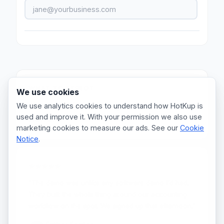
WHAT TO EXPECT
We use cookies
We use analytics cookies to understand how HotKup is
We will show you how
your
business
used and improve it. With your permission we also use
works.
marketing cookies to measure our ads. See our
Cookie
Notice
.
★★★★★
"The demo was unlike any software demo I'd had.
They built the whole thing around our accounting
workflow on the spot. We signed up that afternoon."