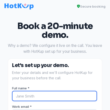
Secure booking
Book a 20-minute
demo.
Why a demo? We configure it live on the call. You leave
with HotKup set up for your business.
Let's set up your demo.
Enter your details and we'll configure HotKup for
your business before the call.
Full name *
Work email *