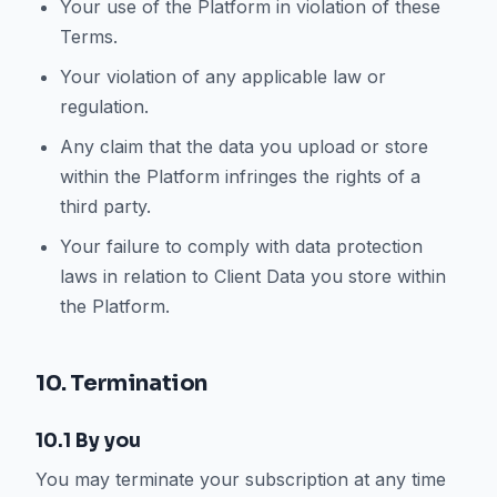
Your use of the Platform in violation of these
Terms.
Your violation of any applicable law or
regulation.
Any claim that the data you upload or store
within the Platform infringes the rights of a
third party.
Your failure to comply with data protection
laws in relation to Client Data you store within
the Platform.
10. Termination
10.1 By you
You may terminate your subscription at any time