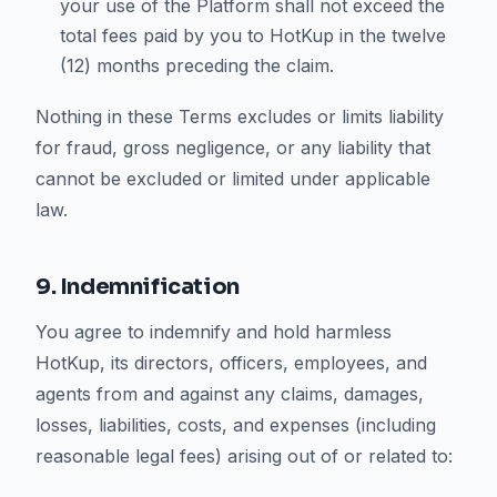
your use of the Platform shall not exceed the
total fees paid by you to HotKup in the twelve
(12) months preceding the claim.
Nothing in these Terms excludes or limits liability
for fraud, gross negligence, or any liability that
cannot be excluded or limited under applicable
law.
9. Indemnification
You agree to indemnify and hold harmless
HotKup, its directors, officers, employees, and
agents from and against any claims, damages,
losses, liabilities, costs, and expenses (including
reasonable legal fees) arising out of or related to: