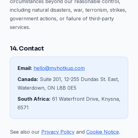
circumstances beyond our reasonable control,
including natural disasters, war, terrorism, strikes,
government actions, or failure of third-party
services.
14. Contact
Email:
hello@myhotkup.com
Canada:
Suite 201, 12-255 Dundas St. East,
Waterdown, ON L8B 0E5
South Africa:
61 Waterfront Drive, Knysna,
6571
See also our
Privacy Policy
and
Cookie Notice
.