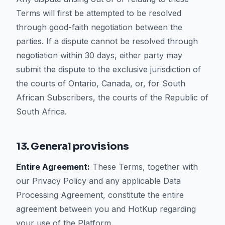
Terms will first be attempted to be resolved
through good-faith negotiation between the
parties. If a dispute cannot be resolved through
negotiation within 30 days, either party may
submit the dispute to the exclusive jurisdiction of
the courts of Ontario, Canada, or, for South
African Subscribers, the courts of the Republic of
South Africa.
13. General provisions
Entire Agreement:
These Terms, together with
our Privacy Policy and any applicable Data
Processing Agreement, constitute the entire
agreement between you and HotKup regarding
your use of the Platform.