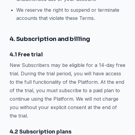
We reserve the right to suspend or terminate
accounts that violate these Terms.
4. Subscription and billing
4.1 Free trial
New Subscribers may be eligible for a 14-day free
trial. During the trial period, you will have access
to the full functionality of the Platform. At the end
of the trial, you must subscribe to a paid plan to
continue using the Platform. We will not charge
you without your explicit consent at the end of
the trial.
4.2 Subscription plans