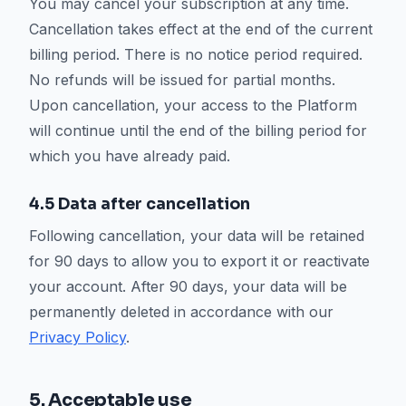
You may cancel your subscription at any time.
Cancellation takes effect at the end of the current
billing period. There is no notice period required.
No refunds will be issued for partial months.
Upon cancellation, your access to the Platform
will continue until the end of the billing period for
which you have already paid.
4.5 Data after cancellation
Following cancellation, your data will be retained
for 90 days to allow you to export it or reactivate
your account. After 90 days, your data will be
permanently deleted in accordance with our
Privacy Policy
.
5. Acceptable use