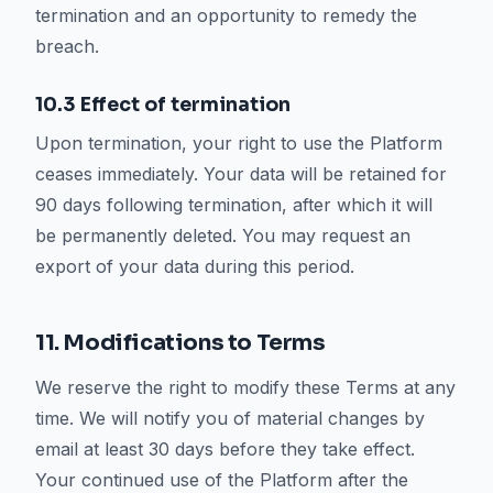
termination and an opportunity to remedy the
breach.
10.3 Effect of termination
Upon termination, your right to use the Platform
ceases immediately. Your data will be retained for
90 days following termination, after which it will
be permanently deleted. You may request an
export of your data during this period.
11. Modifications to Terms
We reserve the right to modify these Terms at any
time. We will notify you of material changes by
email at least 30 days before they take effect.
Your continued use of the Platform after the