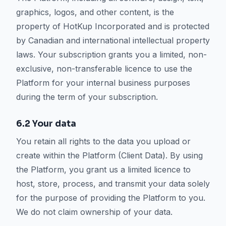
graphics, logos, and other content, is the
property of HotKup Incorporated and is protected
by Canadian and international intellectual property
laws. Your subscription grants you a limited, non-
exclusive, non-transferable licence to use the
Platform for your internal business purposes
during the term of your subscription.
6.2 Your data
You retain all rights to the data you upload or
create within the Platform (Client Data). By using
the Platform, you grant us a limited licence to
host, store, process, and transmit your data solely
for the purpose of providing the Platform to you.
We do not claim ownership of your data.