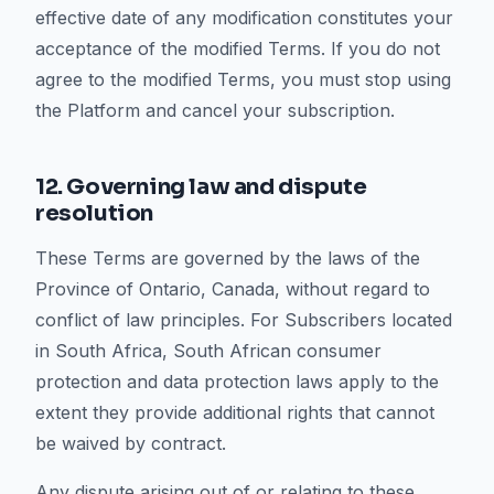
effective date of any modification constitutes your
acceptance of the modified Terms. If you do not
agree to the modified Terms, you must stop using
the Platform and cancel your subscription.
12. Governing law and dispute
resolution
These Terms are governed by the laws of the
Province of Ontario, Canada, without regard to
conflict of law principles. For Subscribers located
in South Africa, South African consumer
protection and data protection laws apply to the
extent they provide additional rights that cannot
be waived by contract.
Any dispute arising out of or relating to these