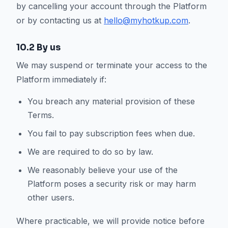
by cancelling your account through the Platform
or by contacting us at
hello@myhotkup.com
.
10.2 By us
We may suspend or terminate your access to the
Platform immediately if:
You breach any material provision of these
Terms.
You fail to pay subscription fees when due.
We are required to do so by law.
We reasonably believe your use of the
Platform poses a security risk or may harm
other users.
Where practicable, we will provide notice before