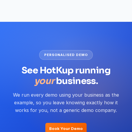
PERSONALISED DEMO
See HotKup running
your
business.
We run every demo using your business as the
example, so you leave knowing exactly how it
works for you, not a generic demo company.
Book Your Demo