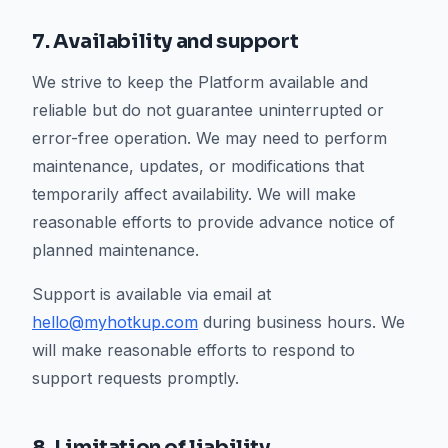
7. Availability and support
We strive to keep the Platform available and
reliable but do not guarantee uninterrupted or
error-free operation. We may need to perform
maintenance, updates, or modifications that
temporarily affect availability. We will make
reasonable efforts to provide advance notice of
planned maintenance.
Support is available via email at
hello@myhotkup.com
during business hours. We
will make reasonable efforts to respond to
support requests promptly.
8. Limitation of liability