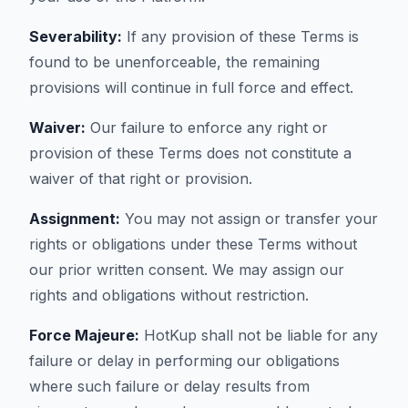
Severability:
If any provision of these Terms is
found to be unenforceable, the remaining
provisions will continue in full force and effect.
Waiver:
Our failure to enforce any right or
provision of these Terms does not constitute a
waiver of that right or provision.
Assignment:
You may not assign or transfer your
rights or obligations under these Terms without
our prior written consent. We may assign our
rights and obligations without restriction.
Force Majeure:
HotKup shall not be liable for any
failure or delay in performing our obligations
where such failure or delay results from