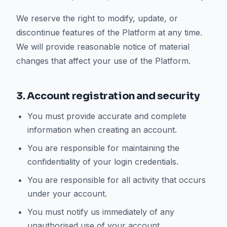
We reserve the right to modify, update, or
discontinue features of the Platform at any time.
We will provide reasonable notice of material
changes that affect your use of the Platform.
3. Account registration and security
You must provide accurate and complete
information when creating an account.
You are responsible for maintaining the
confidentiality of your login credentials.
You are responsible for all activity that occurs
under your account.
You must notify us immediately of any
unauthorised use of your account.