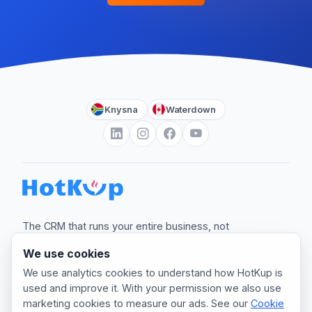
Knysna
Waterdown
The CRM that runs your entire business, not
just the sale.
We use cookies
hello@myhotkup.com
We use analytics cookies to understand how HotKup is
used and improve it. With your permission we also use
marketing cookies to measure our ads. See our
Cookie