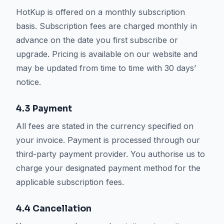
HotKup is offered on a monthly subscription
basis. Subscription fees are charged monthly in
advance on the date you first subscribe or
upgrade. Pricing is available on our website and
may be updated from time to time with 30 days’
notice.
4.3 Payment
All fees are stated in the currency specified on
your invoice. Payment is processed through our
third-party payment provider. You authorise us to
charge your designated payment method for the
applicable subscription fees.
4.4 Cancellation