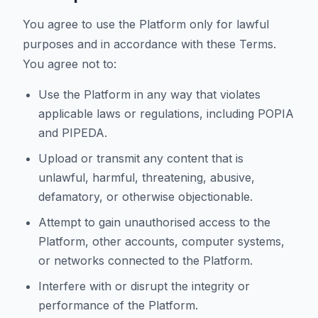
You agree to use the Platform only for lawful
purposes and in accordance with these Terms.
You agree not to:
Use the Platform in any way that violates
applicable laws or regulations, including POPIA
and PIPEDA.
Upload or transmit any content that is
unlawful, harmful, threatening, abusive,
defamatory, or otherwise objectionable.
Attempt to gain unauthorised access to the
Platform, other accounts, computer systems,
or networks connected to the Platform.
Interfere with or disrupt the integrity or
performance of the Platform.