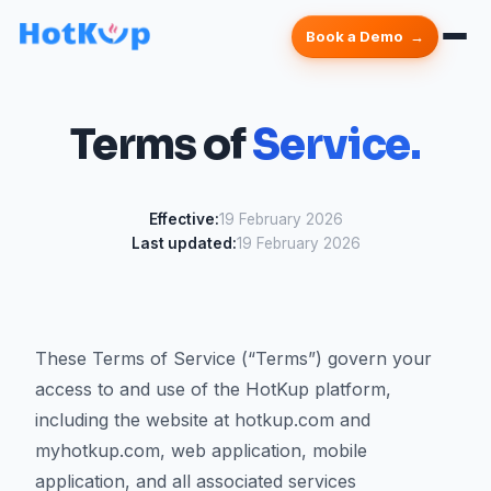
Book a Demo
Terms of
Service.
Effective:
19 February 2026
Last updated:
19 February 2026
These Terms of Service (“Terms”) govern your
access to and use of the HotKup platform,
including the website at hotkup.com and
myhotkup.com, web application, mobile
application, and all associated services