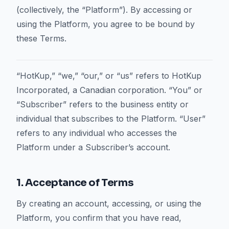
(collectively, the “Platform”). By accessing or
using the Platform, you agree to be bound by
these Terms.
“HotKup,” “we,” “our,” or “us” refers to HotKup
Incorporated, a Canadian corporation. “You” or
“Subscriber” refers to the business entity or
individual that subscribes to the Platform. “User”
refers to any individual who accesses the
Platform under a Subscriber’s account.
1. Acceptance of Terms
By creating an account, accessing, or using the
Platform, you confirm that you have read,