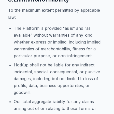
To the maximum extent permitted by applicable
law:
The Platform is provided “as is” and “as
available” without warranties of any kind,
whether express or implied, including implied
warranties of merchantability, fitness for a
particular purpose, or non-infringement.
HotKup shall not be liable for any indirect,
incidental, special, consequential, or punitive
damages, including but not limited to loss of
profits, data, business opportunities, or
goodwill.
Our total aggregate liability for any claims
arising out of or relating to these Terms or