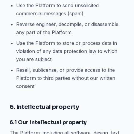
Use the Platform to send unsolicited
commercial messages (spam).
Reverse engineer, decompile, or disassemble
any part of the Platform.
Use the Platform to store or process data in
violation of any data protection law to which
you are subject.
Resell, sublicense, or provide access to the
Platform to third parties without our written
consent.
6. Intellectual property
6.1 Our intellectual property
The Platform, including all software, design, text,