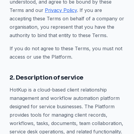
understood, and agree to be bound by these
Terms and our
Privacy Policy
. If you are
accepting these Terms on behalf of a company or
organisation, you represent that you have the
authority to bind that entity to these Terms.
If you do not agree to these Terms, you must not
access or use the Platform.
2. Description of service
HotKup is a cloud-based client relationship
management and workflow automation platform
designed for service businesses. The Platform
provides tools for managing client records,
workflows, tasks, documents, team collaboration,
service desk operations, and related functionality.